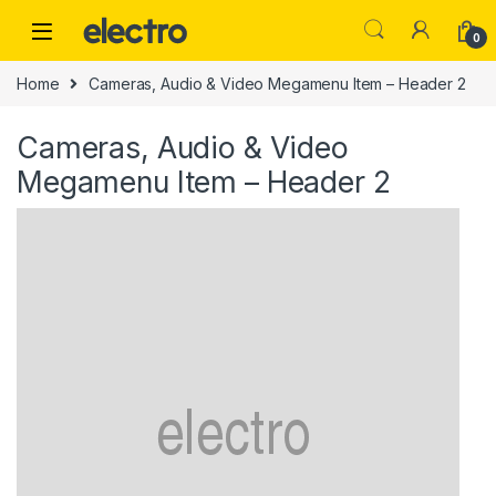
Skip to navigation
Skip to content
0
Home
Cameras, Audio & Video Megamenu Item – Header 2
Cameras, Audio & Video
Megamenu Item – Header 2