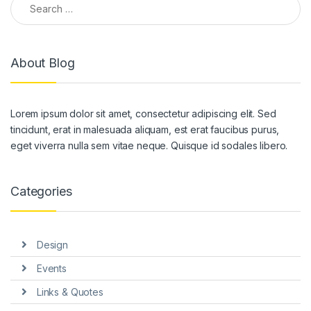
About Blog
Lorem ipsum dolor sit amet, consectetur adipiscing elit. Sed
tincidunt, erat in malesuada aliquam, est erat faucibus purus,
eget viverra nulla sem vitae neque. Quisque id sodales libero.
Categories
Design
Events
Links & Quotes