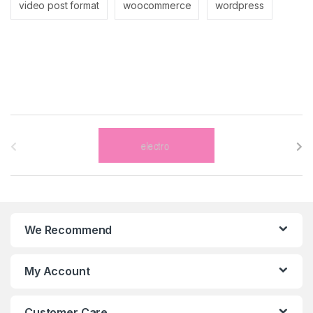
video post format
woocommerce
wordpress
B
r
a
n
We Recommend
d
s
My Account
C
Customer Care