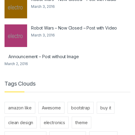
March 3, 2016
Robot Wars – Now Closed – Post with Video
March 3, 2016
Announcement – Post without Image
March 2, 2016
Tags Clouds
amazon like
Awesome
bootstrap
buy it
clean design
electronics
theme