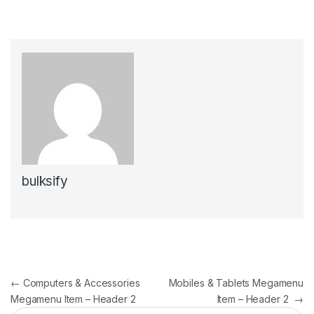
bulksify
Post navigation
←
Computers & Accessories
Mobiles & Tablets Megamenu
Megamenu Item – Header 2
Item – Header 2
→
Search for: