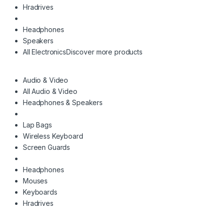
Hradrives
Headphones
Speakers
All Electronics
Discover more products
Audio & Video
All Audio & Video
Headphones & Speakers
Lap Bags
Wireless Keyboard
Screen Guards
Headphones
Mouses
Keyboards
Hradrives