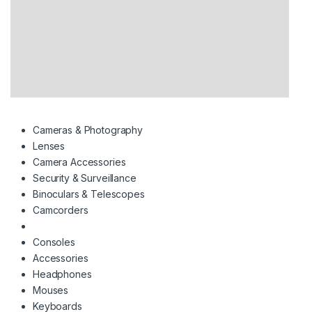
Cameras & Photography
Lenses
Camera Accessories
Security & Surveillance
Binoculars & Telescopes
Camcorders
Consoles
Accessories
Headphones
Mouses
Keyboards