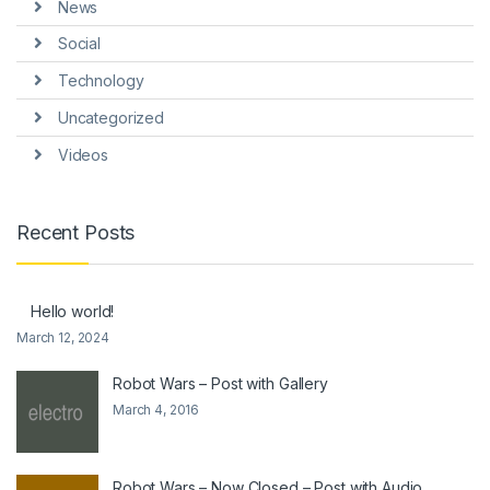
News
Social
Technology
Uncategorized
Videos
Recent Posts
Hello world!
March 12, 2024
Robot Wars – Post with Gallery
March 4, 2016
Robot Wars – Now Closed – Post with Audio