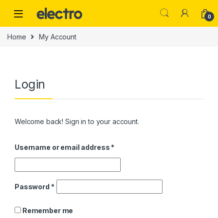
Skip to navigation
Skip to content
0
Home
My Account
Login
Welcome back! Sign in to your account.
Username or email address
*
Password
*
Remember me