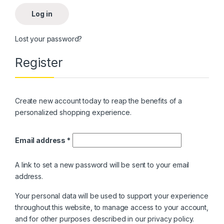
Log in
Lost your password?
Register
Create new account today to reap the benefits of a
personalized shopping experience.
Email address
*
A link to set a new password will be sent to your email
address.
Your personal data will be used to support your experience
throughout this website, to manage access to your account,
and for other purposes described in our
privacy policy
.