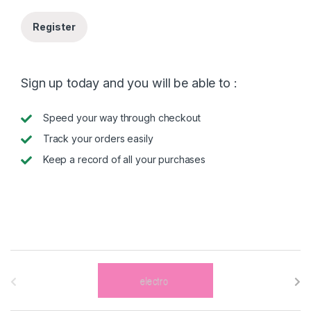
Register
Sign up today and you will be able to :
Speed your way through checkout
Track your orders easily
Keep a record of all your purchases
B
r