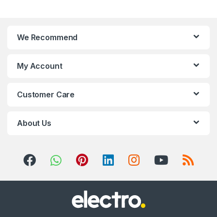
a
n
We Recommend
d
s
My Account
C
Customer Care
a
r
About Us
o
u
s
e