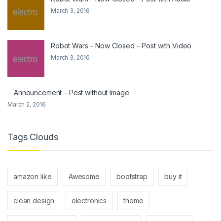
March 3, 2016
Robot Wars – Now Closed – Post with Video
March 3, 2016
Announcement – Post without Image
March 2, 2016
Tags Clouds
amazon like
Awesome
bootstrap
buy it
clean design
electronics
theme