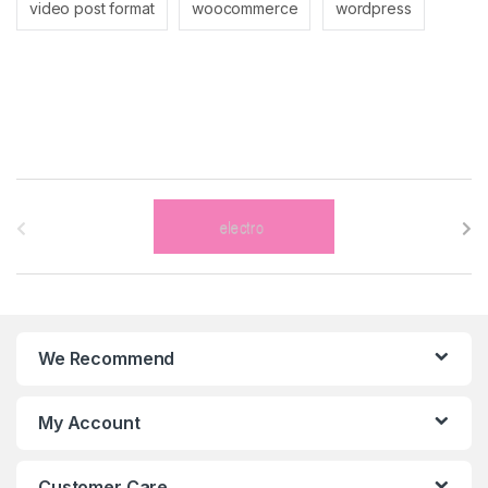
video post format
woocommerce
wordpress
B
r
a
n
We Recommend
d
s
My Account
C
Customer Care