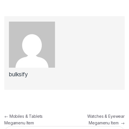
bulksify
Post navigation
←
Mobiles & Tablets
Watches & Eyewear
Megamenu Item
Megamenu Item
→
Search for: