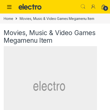
Skip to navigation
Skip to content
0
Home
Movies, Music & Video Games Megamenu Item
Movies, Music & Video Games
Megamenu Item