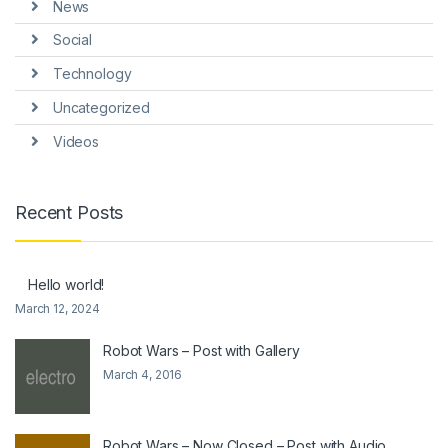
News
Social
Technology
Uncategorized
Videos
Recent Posts
Hello world!
March 12, 2024
Robot Wars – Post with Gallery
March 4, 2016
Robot Wars – Now Closed – Post with Audio