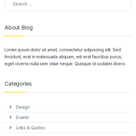
About Blog
Lorem ipsum dolor sit amet, consectetur adipiscing elit. Sed
tincidunt, erat in malesuada aliquam, est erat faucibus purus,
eget viverra nulla sem vitae neque. Quisque id sodales libero.
Categories
Design
Events
Links & Quotes