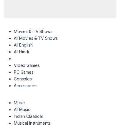
Movies & TV Shows
All Movies & TV Shows
All English
All Hindi
Video Games
PC Games
Consoles
Accessories
Music
All Music
Indian Classical
Musical Instruments