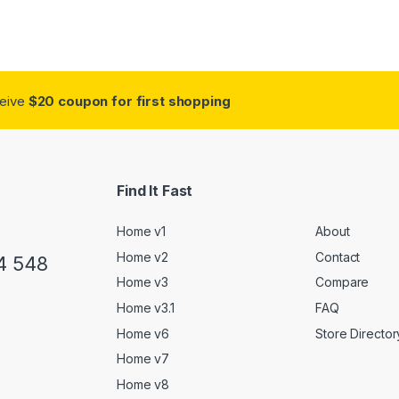
ceive
$20 coupon for first shopping
Find It Fast
Home v1
About
Home v2
Contact
4 548
Home v3
Compare
Home v3.1
FAQ
Home v6
Store Director
Home v7
Home v8