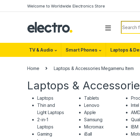
Skip to navigation
Skip to content
Welcome to Worldwide Electronics Store
Search f
TV & Audio
Smart Phones
Laptops & De
Home
Laptops & Accessories Megamenu Item
Laptops & Accessori
Laptops
Tablets
Pro
Thin and
Lenovo
Intel
Light Laptops
Apple
AM
2-in-1
Samsung
Qua
Laptops
Micromax
IBM
Gaming
iBall
Moto