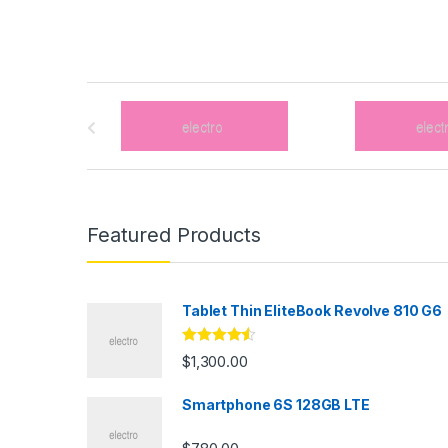
B
r
a
n
Featured Products
d
s
Tablet Thin EliteBook Revolve 810 G6
C
Rated
4.33
$
1,300.00
out of 5
a
Smartphone 6S 128GB LTE
r