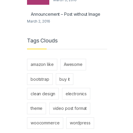
Announcement – Post without Image
March 2, 2016
Tags Clouds
amazon like
Awesome
bootstrap
buy it
clean design
electronics
theme
video post format
woocommerce
wordpress