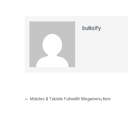
bulksify
Post navigation
←
Mobiles & Tablets Fullwidth Megamenu Item