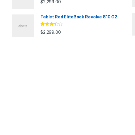
$
2,299.00
Tablet Red EliteBook Revolve 810 G2
Rated
$
2,299.00
3.33
out
of 5