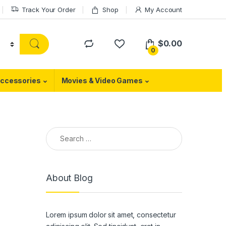
Track Your Order
Shop
My Account
$
0.00
0
ccessories
Movies & Video Games
Search for:
About Blog
Lorem ipsum dolor sit amet, consectetur