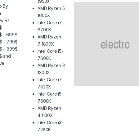
1950X
p By
AMD Ryzen 5
e
1600X
w Rs.
Intel Core i7-
$
8700K
$ – 699$
AMD Ryzen
$ – 799$
7 1800X
$ – 899$
Intel Core i5-
$ and
7600K
ve
AMD Ryzen 3
1300X
Intel Core i7-
7820X
Intel Core i5-
7600K
AMD Ryzen
4 1100X
Intel Core i3-
7280K