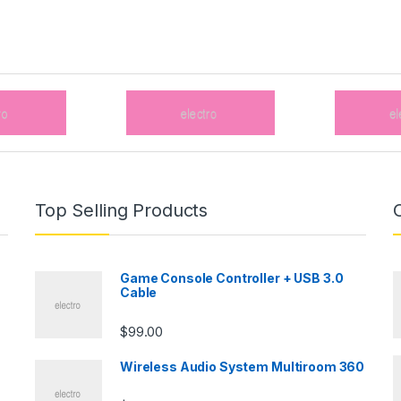
Top Selling Products
Game Console Controller + USB 3.0
Cable
$
99.00
Wireless Audio System Multiroom 360