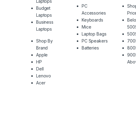
Laptops
PC
Sho
Budget
Accessories
Pric
Laptops
Keyboards
Belo
Business
Mice
500
Laptops
Laptop Bags
500
Shop By
PC Speakers
700
Brand
Batteries
800
Apple
900
HP
Abo
Dell
Lenovo
Acer