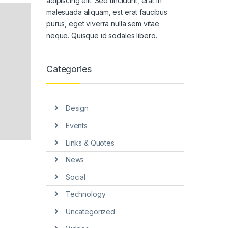
adipiscing elit. Sed tincidunt, erat in
malesuada aliquam, est erat faucibus
purus, eget viverra nulla sem vitae
neque. Quisque id sodales libero.
Categories
Design
Events
Links & Quotes
News
Social
Technology
Uncategorized