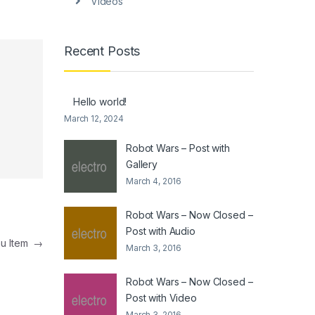
Videos
Recent Posts
Hello world!
March 12, 2024
Robot Wars – Post with
Gallery
March 4, 2016
Robot Wars – Now Closed –
Post with Audio
u Item
→
March 3, 2016
Robot Wars – Now Closed –
Post with Video
March 3, 2016