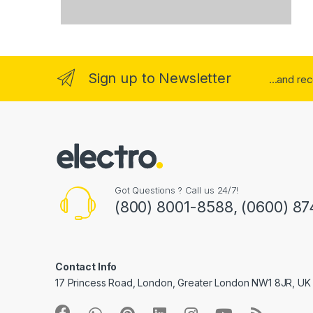
Sign up to Newsletter
...and re
Got Questions ? Call us 24/7!
(800) 8001-8588, (0600) 87
Contact Info
17 Princess Road, London, Greater London NW1 8JR, UK