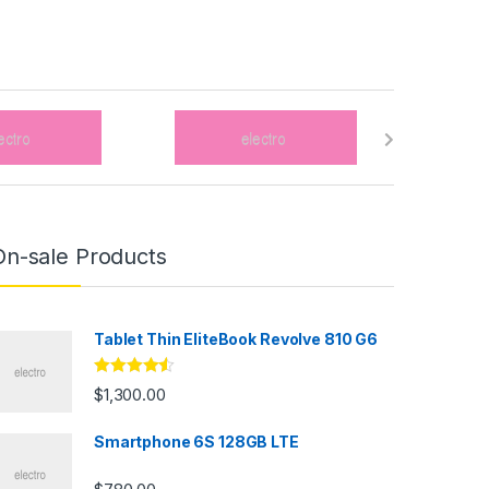
On-sale Products
Tablet Thin EliteBook Revolve 810 G6
Rated
4.33
$
1,300.00
out of 5
Smartphone 6S 128GB LTE