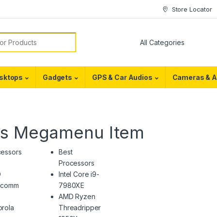
Store Locator
or:
sktops
Gadgets
GPS & Car Audios
Cameras & A
es Megamenu Item
cessors
Best
Processors
D
Intel Core i9-
lcomm
7980XE
AMD Ryzen
rola
Threadripper