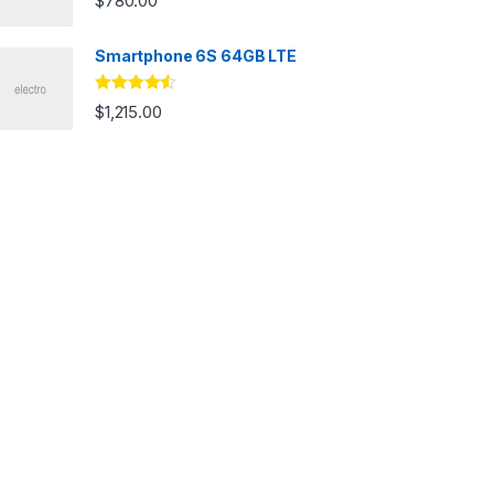
$
780.00
Smartphone 6S 64GB LTE
Rated
4.33
$
1,215.00
out of 5