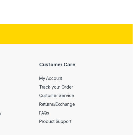
Customer Care
My Account
Track your Order
Customer Service
Returns/Exchange
y
FAQs
Product Support