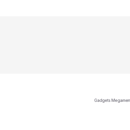
Gadgets Megamen