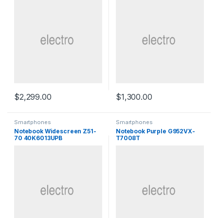
$
2,299.00
$
1,300.00
Smartphones
Smartphones
Notebook Widescreen Z51-
Notebook Purple G952VX-
70 40K6013UPB
T7008T