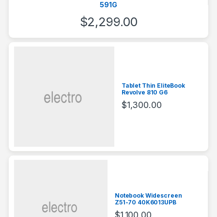
591G
$
2,299.00
Tablet Thin EliteBook
Revolve 810 G6
$
1,300.00
Notebook Widescreen
Z51-70 40K6013UPB
$
1,100.00