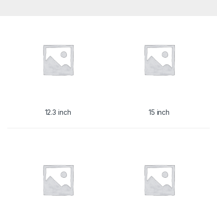
12.3 inch
15 inch