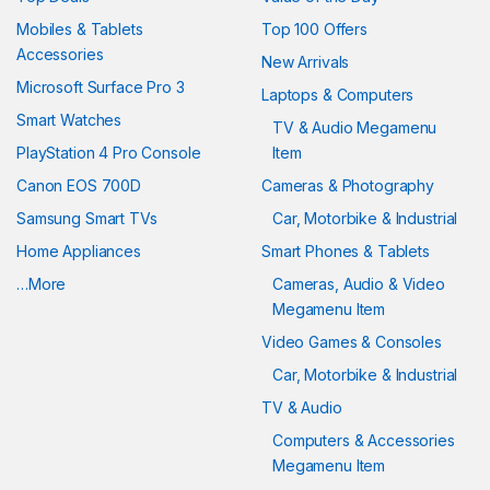
Mobiles & Tablets
Top 100 Offers
Accessories
New Arrivals
Microsoft Surface Pro 3
Laptops & Computers
Smart Watches
TV & Audio Megamenu
PlayStation 4 Pro Console
Item
Canon EOS 700D
Cameras & Photography
Samsung Smart TVs
Car, Motorbike & Industrial
Home Appliances
Smart Phones & Tablets
…More
Cameras, Audio & Video
Megamenu Item
Video Games & Consoles
Car, Motorbike & Industrial
TV & Audio
Computers & Accessories
Megamenu Item