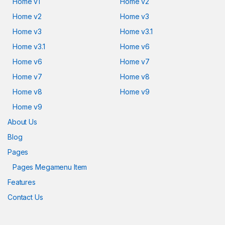
Home v1
Home v2
Home v2
Home v3
Home v3
Home v3.1
Home v3.1
Home v6
Home v6
Home v7
Home v7
Home v8
Home v8
Home v9
Home v9
About Us
Blog
Pages
Pages Megamenu Item
Features
Contact Us