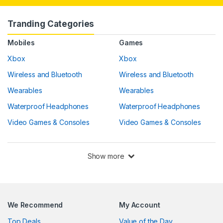
Tranding Categories
Mobiles
Games
Xbox
Xbox
Wireless and Bluetooth
Wireless and Bluetooth
Wearables
Wearables
Waterproof Headphones
Waterproof Headphones
Video Games & Consoles
Video Games & Consoles
Show more
We Recommend
My Account
Top Deals
Value of the Day