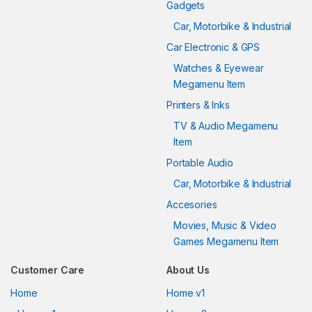
Gadgets
Car, Motorbike & Industrial
Car Electronic & GPS
Watches & Eyewear
Megamenu Item
Printers & Inks
TV & Audio Megamenu
Item
Portable Audio
Car, Motorbike & Industrial
Accesories
Movies, Music & Video
Games Megamenu Item
Customer Care
About Us
Home
Home v1