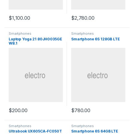
$
1,100.00
$
2,780.00
Smartphones
Smartphones
Laptop Yoga 21 80JH0035GE
Smartphone 6S 128GB LTE
W8.1
$
200.00
$
780.00
Smartphones
Smartphones
Ultrabook UX605CA-FC050T
Smartphone 6S 64GB LTE