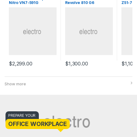
Nitro VN7-591G
Revolve 810 G6
Z51-70
$
2,299.00
$
1,300.00
$
1,100
Show more
PREPARE YOUR
OFFICE WORKPLACE