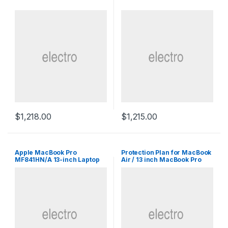
$
1,218.00
$
1,215.00
Apple MacBook Pro
Protection Plan for MacBook
MF841HN/A 13-inch Laptop
Air / 13 inch MacBook Pro