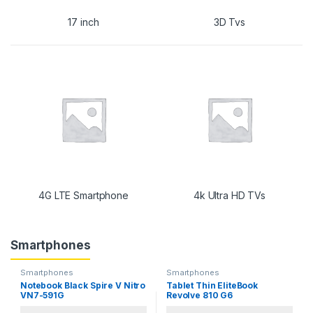
17 inch
3D Tvs
4G LTE Smartphone
4k Ultra HD TVs
Smartphones
Smartphones
Smartphones
Notebook Black Spire V Nitro
Tablet Thin EliteBook
VN7-591G
Revolve 810 G6