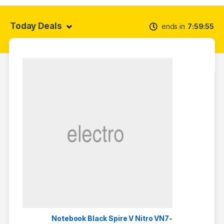
Today Deals
ends in
7
59
55
Notebook Black Spire V Nitro VN7-