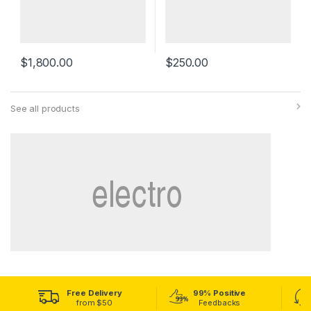
$
1,800.00
$
250.00
See all products
Free Delivery
99% Positive
from $50
Feedbacks