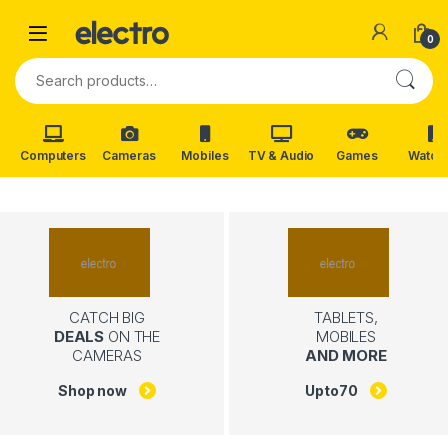
Skip to navigation
Skip to content
0
Search for:
Computers
Cameras
Mobiles
TV & Audio
Games
Watch
CATCH BIG
TABLETS,
DEALS
ON THE
MOBILES
CAMERAS
AND MORE
Shop now
Upto
70