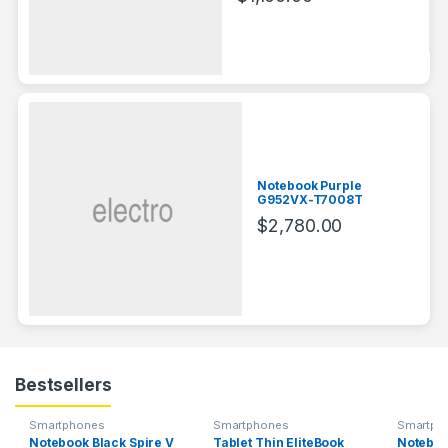
Notebook Purple
G952VX-T7008T
$
2,780.00
Bestsellers
Smartphones
Smartphones
Smartph
Notebook Black Spire V
Tablet Thin EliteBook
Noteboo