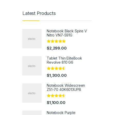
Latest Products
Notebook Black Spire V
Nitro VN7-591G
Rated
5.00
$
2,299.00
out of 5
Tablet Thin EliteBook
Revolve 810 G6
Rated
4.33
$
1,300.00
out of 5
Notebook Widescreen
Z51-70 40K6013UPB
Rated
4.33
$
1,100.00
out of 5
Notebook Purple