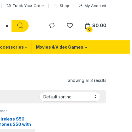
Track Your Order
Shop
My Account
$
0.00
0
ccessories
Movies & Video Games
Showing all 3 results
ones
Wireless S50
ones S50 with
oth