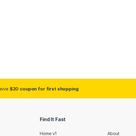
ceive
$20 coupon for first shopping
Find It Fast
Home v1
About