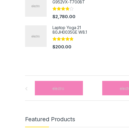
G952VX-T7008T
Rated
$
2,780.00
3.67
out
of 5
Laptop Yoga 21
80JH0035GE W8.1
Rated
4.67
$
200.00
out of 5
B
r
a
n
Featured Products
d