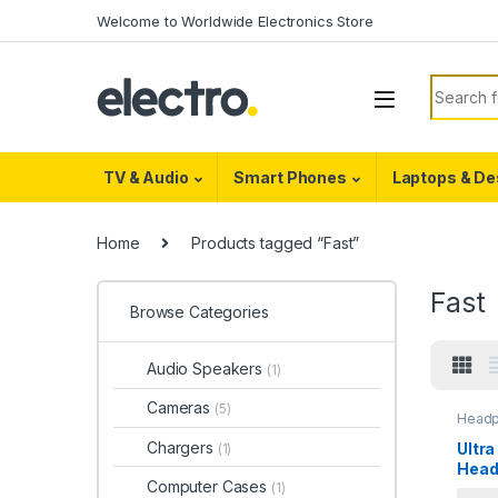
Skip to navigation
Skip to content
Welcome to Worldwide Electronics Store
Search f
TV & Audio
Smart Phones
Laptops & De
Home
Products tagged “Fast”
Fast
Browse Categories
Audio Speakers
(1)
Cameras
(5)
Head
Chargers
Ultra
(1)
Head
Computer Cases
(1)
Blue