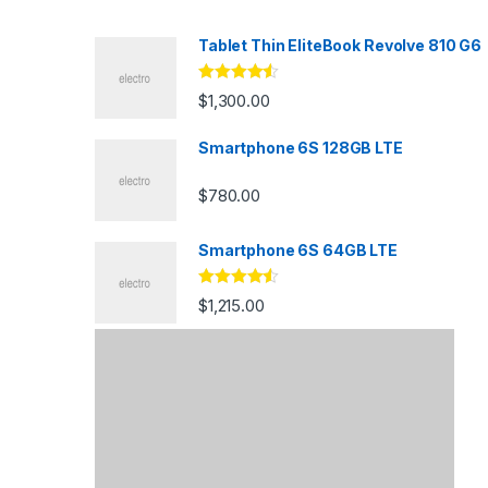
s
Tablet Thin EliteBook Revolve 810 G6
C
Rated
4.33
$
1,300.00
out of 5
a
Smartphone 6S 128GB LTE
r
$
780.00
o
u
Smartphone 6S 64GB LTE
s
Rated
4.33
$
1,215.00
out of 5
e
l