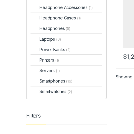
Headphone Accessories
(1)
Headphone Cases
(1)
Headphones
(5)
Laptops
(6)
Power Banks
(2)
$
1,
Printers
(1)
Servers
(1)
Showing a
Smartphones
(16)
Smartwatches
(2)
Filters