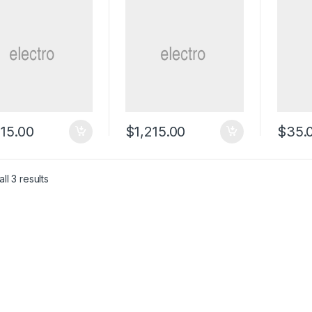
215.00
$
1,215.00
$
35.
ll 3 results