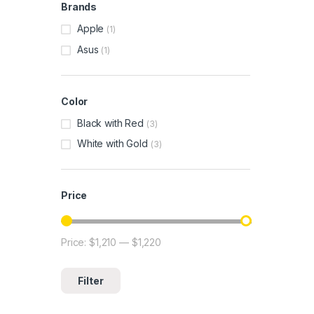
Brands
Apple
(1)
Asus
(1)
Color
Black with Red
(3)
White with Gold
(3)
Price
Price:
$1,210
—
$1,220
Min price
Max price
Filter