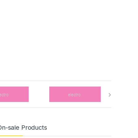
On-sale Products