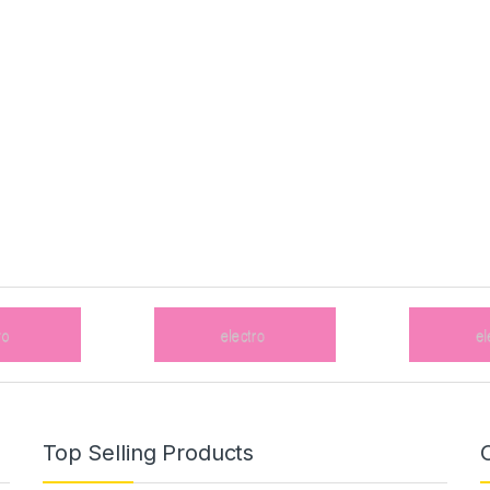
Top Selling Products