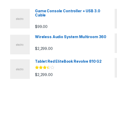
Game Console Controller + USB 3.0
Cable
$
99.00
Wireless Audio System Multiroom 360
$
2,299.00
Tablet Red EliteBook Revolve 810 G2
Rated
$
2,299.00
3.33
out
of 5