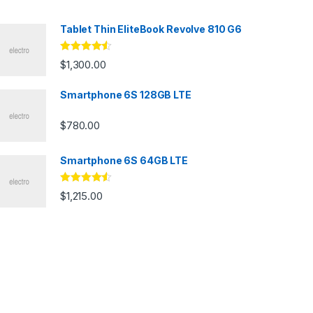
Tablet Thin EliteBook Revolve 810 G6
Rated
4.33
$
1,300.00
out of 5
Smartphone 6S 128GB LTE
$
780.00
Smartphone 6S 64GB LTE
Rated
4.33
$
1,215.00
out of 5