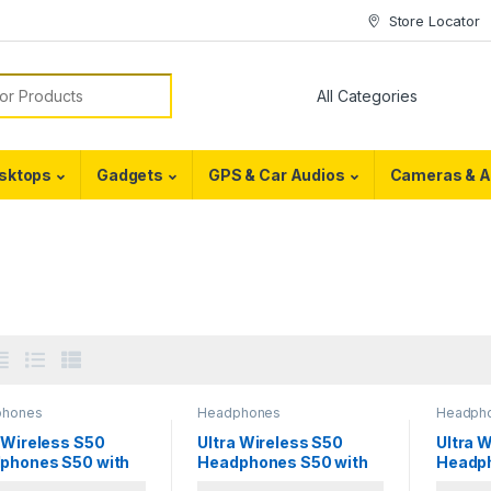
Store Locator
or:
sktops
Gadgets
GPS & Car Audios
Cameras & A
phones
Headphones
Headph
 Wireless S50
Ultra Wireless S50
Ultra 
phones S50 with
Headphones S50 with
Headph
tooth
Bluetooth
Blueto