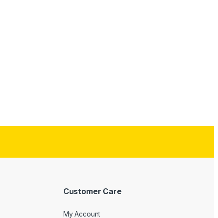
Customer Care
My Account