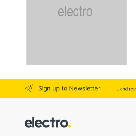
Sign up to Newsletter
...and re