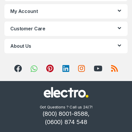
s
My Account
C
Customer Care
a
r
About Us
o
u
s
e
l
Got Questions ? Call us 24/7!
(800) 8001-8588,
(0600) 874 548