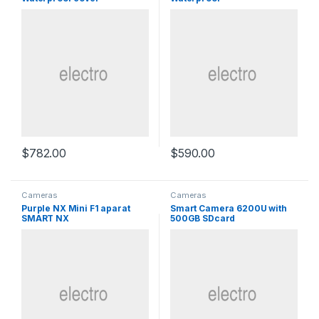
$
782.00
$
590.00
Cameras
Cameras
Purple NX Mini F1 aparat
Smart Camera 6200U with
SMART NX
500GB SDcard