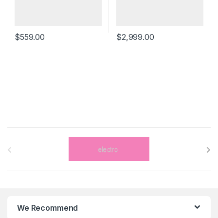
$
559.00
$
2,999.00
B
r
a
n
We Recommend
d