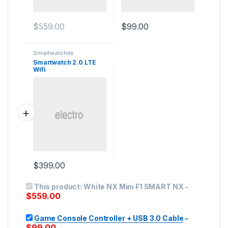
$
559.00
$
99.00
Smartwatches
Smartwatch 2.0 LTE
Wifi
$
399.00
This product:
White NX Mini F1 SMART NX
-
$
559.00
Game Console Controller + USB 3.0 Cable
-
$
99.00