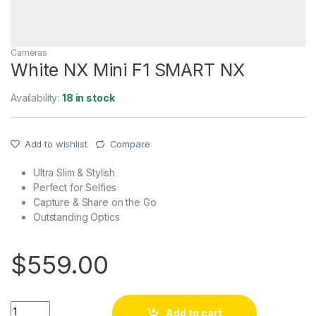
Cameras
White NX Mini F1 SMART NX
Availability:
18 in stock
Add to wishlist
Compare
Ultra Slim & Stylish
Perfect for Selfies
Capture & Share on the Go
Outstanding Optics
$
559.00
White NX Mini F1 SMART NX quantity
Add to cart