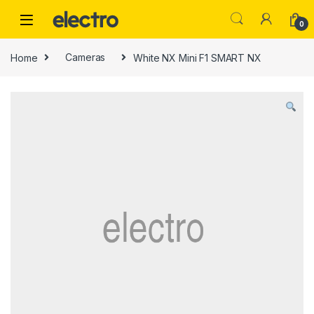
Skip to navigation
Skip to content
0
Home
Cameras
White NX Mini F1 SMART NX