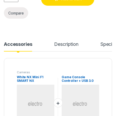
Compare
Accessories
Description
Specifi
Cameras
White NX Mini F1
Game Console
SMART NX
Controller + USB 3.0
Cable