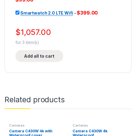
$
399.00
Smartwatch 2.0 LTE Wifi
-
$
1,057.00
for
3
item(s)
Add all to cart
Related products
Cameras
Cameras
Camera C430W 4k with
Camera C430W 4k
Waterproof cover
Waterproof